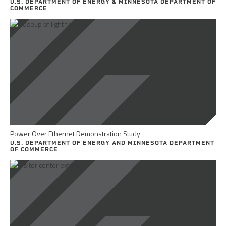
U.S. DEPARTMENT OF ENERGY & MINNESOTA DEPARTMENT OF
COMMERCE
Power Over Ethernet Demonstration Study
U.S. DEPARTMENT OF ENERGY AND MINNESOTA DEPARTMENT
OF COMMERCE