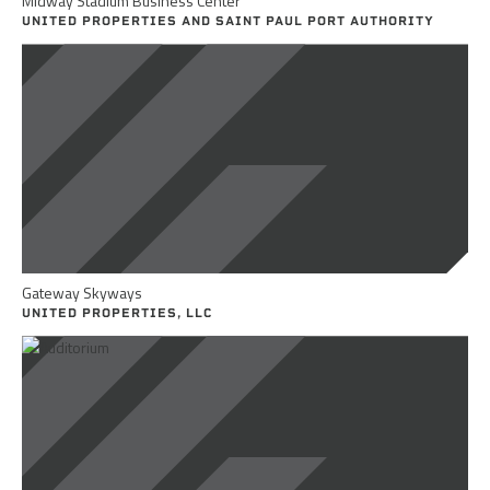
Midway Stadium Business Center
UNITED PROPERTIES AND SAINT PAUL PORT AUTHORITY
Gateway Skyways
UNITED PROPERTIES, LLC