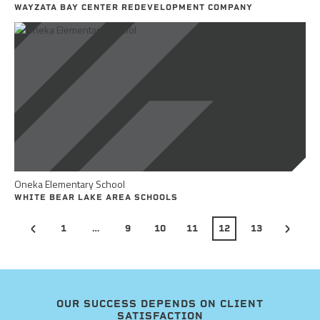
WAYZATA BAY CENTER REDEVELOPMENT COMPANY
Oneka Elementary School
WHITE BEAR LAKE AREA SCHOOLS
1
…
9
10
11
12
13
OUR SUCCESS DEPENDS ON CLIENT
SATISFACTION