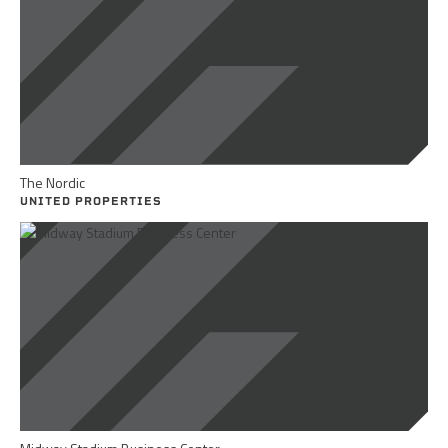
The Nordic
UNITED PROPERTIES