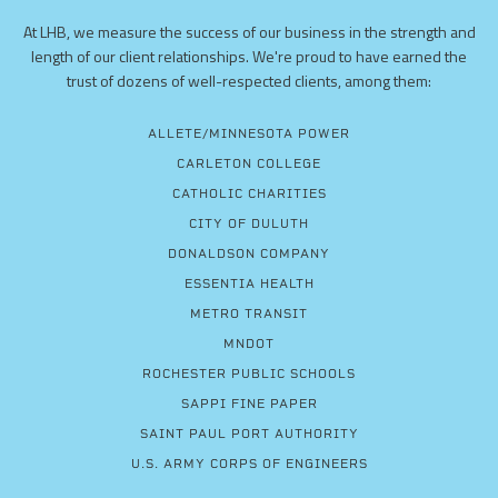
At LHB, we measure the success of our business in the strength and
length of our client relationships. We're proud to have earned the
trust of dozens of well-respected clients, among them:
ALLETE/MINNESOTA POWER
CARLETON COLLEGE
CATHOLIC CHARITIES
CITY OF DULUTH
DONALDSON COMPANY
ESSENTIA HEALTH
METRO TRANSIT
MNDOT
ROCHESTER PUBLIC SCHOOLS
SAPPI FINE PAPER
SAINT PAUL PORT AUTHORITY
U.S. ARMY CORPS OF ENGINEERS