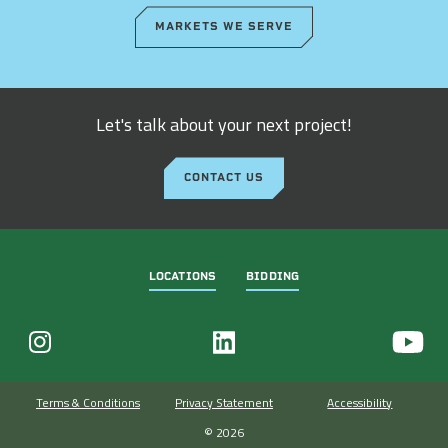
MARKETS WE SERVE
Let's talk about your next project!
CONTACT US
LOCATIONS
BIDDING
Terms & Conditions
Privacy Statement
Accessibility
© 2026