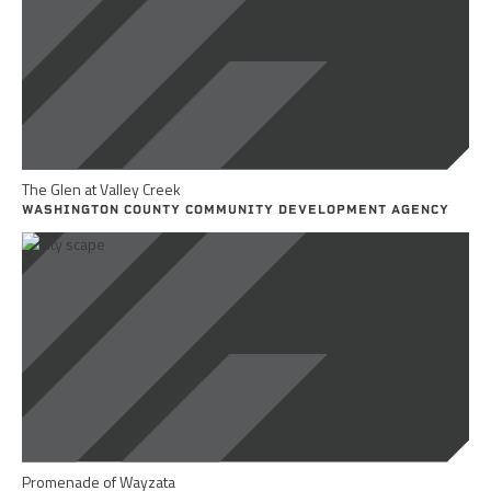
The Glen at Valley Creek
WASHINGTON COUNTY COMMUNITY DEVELOPMENT AGENCY
Promenade of Wayzata