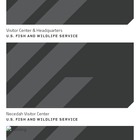
Visitor Center & Headquarters
U.S. FISH AND WILDLIFE SERVICE
Necedah Visitor Center
U.S. FISH AND WILDLIFE SERVICE