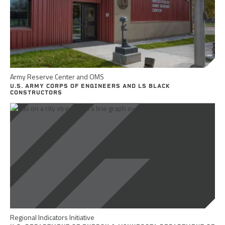
Army Reserve Center and OMS
U.S. ARMY CORPS OF ENGINEERS AND LS BLACK
CONSTRUCTORS
Regional Indicators Initiative