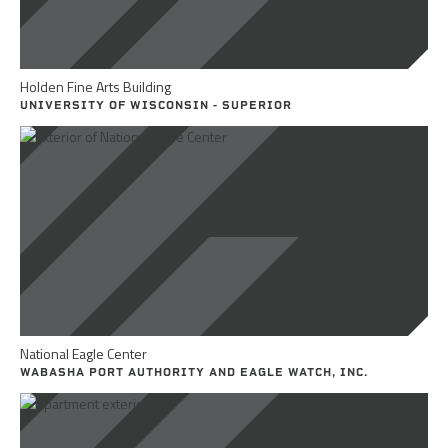
Holden Fine Arts Building
UNIVERSITY OF WISCONSIN - SUPERIOR
National Eagle Center
WABASHA PORT AUTHORITY AND EAGLE WATCH, INC.