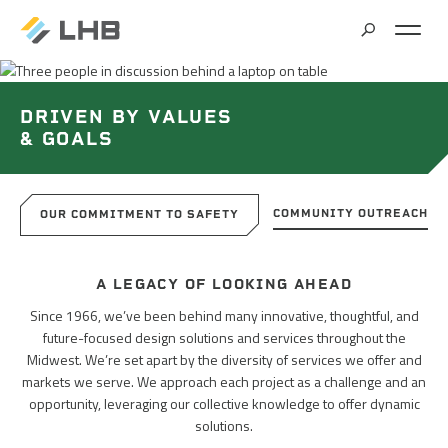
SEARCH
MARKETS
DRIVEN BY VALUES
& GOALS
ALL MARKETS
SERVICES
BRIDGES & STRUCTURES
COMMUNITY OUTREACH
OUR COMMITMENT TO SAFETY
ALL SERVICES
CLIMATE SOLUTIONS & RENEWABLE ENERGY
PROJECTS
A LEGACY OF LOOKING AHEAD
ARCHITECTURE
COMMERCIAL
Since 1966, we’ve been behind many innovative, thoughtful, and
future-focused design solutions and services throughout the
CIVIL ENGINEERING
ABOUT US
COMMUNITY & CULTURAL CENTERS
Midwest. We’re set apart by the diversity of services we offer and
markets we serve. We approach each project as a challenge and an
CLIMATE ACTION PLANNING & RESEARCH
EDUCATION
opportunity, leveraging our collective knowledge to offer dynamic
INSIGHTS
CAREERS
solutions.
CONTRACT STAFFING
GOVERNMENT