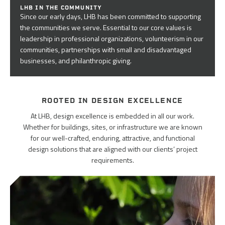
LHB IN THE COMMUNITY
Since our early days, LHB has been committed to supporting
the communities we serve. Essential to our core values is
leadership in professional organizations, volunteerism in our
communities, partnerships with small and disadvantaged
businesses, and philanthropic giving.
ROOTED IN DESIGN EXCELLENCE
At LHB, design excellence is embedded in all our work.
Whether for buildings, sites, or infrastructure we are known
for our well-crafted, enduring, attractive, and functional
design solutions that are aligned with our clients’ project
requirements.