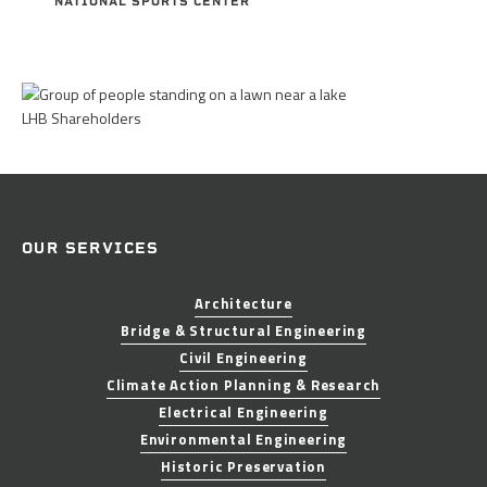
NATIONAL SPORTS CENTER
LHB Shareholders
OUR SERVICES
Architecture
Bridge & Structural Engineering
Civil Engineering
Climate Action Planning & Research
Electrical Engineering
Environmental Engineering
Historic Preservation