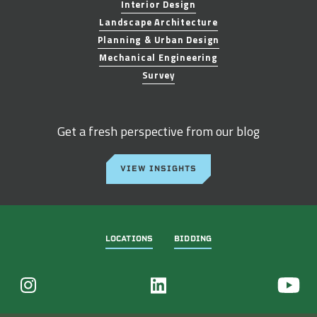
Interior Design
Landscape Architecture
Planning & Urban Design
Mechanical Engineering
Survey
Get a fresh perspective from our blog
VIEW INSIGHTS
LOCATIONS
BIDDING