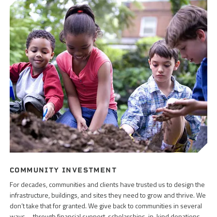
COMMUNITY INVESTMENT
For decades, communities and clients have trusted us to design the
infrastructure, buildings, and sites they need to grow and thrive. We
don’t take that for granted. We give back to communities in several
ways—through financial support, scholarships, in-kind donations,