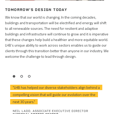
TOMORROW’S DESIGN TODAY
We know that our world is changing. In the coming decades,
buildings and transportation will be electrified and energy will shift
to all renewable sources. The need for resilient and adaptive
buildings and infrastructure will continue to grow and it is imperative
that these changes help build a healthier and more equitable world.
LHB’s unique ability to work across sectors enables us to guide our
clients through this transition better than anyone in our industry. We
welcome the challenge to lead through design.
"LHB has helped our diverse stakeholders align behind a
compelling vision that will guide our evolution over the
next 30 years."
NEIL LADD, ASSOCIATE EXECUTIVE DIRECTOR