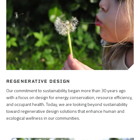
REGENERATIVE DESIGN
Our commitment to sustainability began more than 30 years ago
with a focus on design for energy conservation, resource efficiency,
and occupant health. Today, we are looking beyond sustainability
toward regenerative design solutions that enhance human and
ecological wellness in our communities.