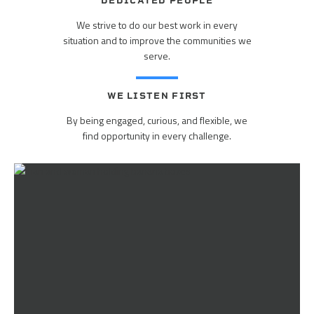
DEDICATED PEOPLE
We strive to do our best work in every
situation and to improve the communities we
serve.
WE LISTEN FIRST
By being engaged, curious, and flexible, we
find opportunity in every challenge.