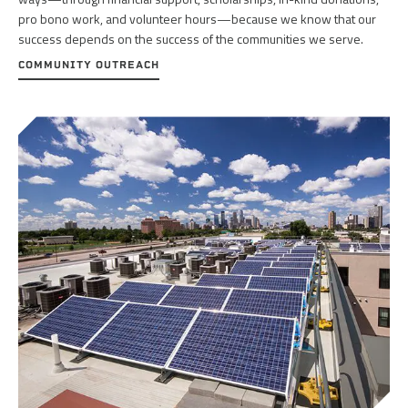
pro bono work, and volunteer hours—because we know that our
success depends on the success of the communities we serve.
COMMUNITY OUTREACH