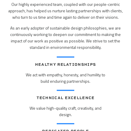
PEOPLE
Our highly experienced team, coupled with our people-centric
ELECTRICAL ENGINEERING
approach, has helped us nurture lasting partnerships with clients,
HOUSING
SCHOLARSHIP SUPPORT
CONTACT/ LICENSURE
who turn to us time and time again to deliver on their visions.
ENVIRONMENTAL ENGINEERING
LAND DEVELOPMENT & PLANNING
As an early adopter of sustainable design philosophies, we are
WHY LHB
continuously working to deepen our commitment to making the
HISTORIC PRESERVATION
impact of our work as positive as possible. We strive to set the
MINING & HEAVY MANUFACTURING
standard in environmental responsibility.
INTERIOR DESIGN
OIL & GAS
LANDSCAPE ARCHITECTURE
HEALTHY RELATIONSHIPS
PARKS, TRAILS & RECREATION
We act with empathy, honesty, and humility to
MECHANICAL ENGINEERING
build enduring partnerships.
POWER & UTILITY INFRASTRUCTURE
PLANNING & URBAN DESIGN
PULP & PAPER
TECHNICAL EXCELLENCE
STRUCTURAL ENGINEERING
We value high-quality craft, creativity, and
ROADS & HIGHWAYS
design.
SURVEY