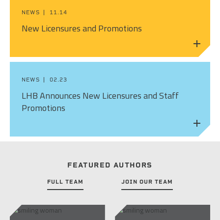
PEOPLE
NEWS
11.14
ELECTRICAL ENGINEERING
HOUSING
SCHOLARSHIP SUPPORT
New Licensures and Promotions
CONTACT/ LICENSURE
ENVIRONMENTAL ENGINEERING
LAND DEVELOPMENT & PLANNING
WHY LHB
HISTORIC PRESERVATION
MINING & HEAVY MANUFACTURING
NEWS
02.23
INTERIOR DESIGN
OIL & GAS
LHB Announces New Licensures and Staff
Promotions
LANDSCAPE ARCHITECTURE
PARKS, TRAILS & RECREATION
MECHANICAL ENGINEERING
POWER & UTILITY INFRASTRUCTURE
PLANNING & URBAN DESIGN
PULP & PAPER
FEATURED AUTHORS
STRUCTURAL ENGINEERING
FULL TEAM
JOIN OUR TEAM
ROADS & HIGHWAYS
SURVEY