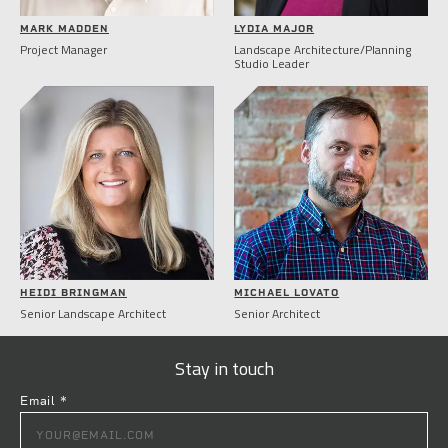
MARK MADDEN
LYDIA MAJOR
Project Manager
Landscape Architecture/Planning
Studio Leader
HEIDI BRINGMAN
MICHAEL LOVATO
Senior Landscape Architect
Senior Architect
Stay in touch
Email
*