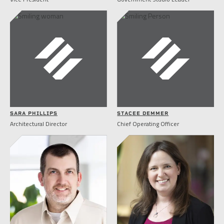
SARA PHILLIPS
STACEE DEMMER
Architectural Director
Chief Operating Officer