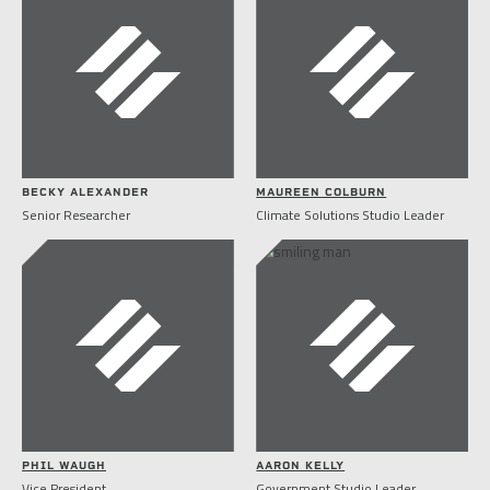
BECKY ALEXANDER
MAUREEN COLBURN
Senior Researcher
Climate Solutions Studio Leader
PHIL WAUGH
AARON KELLY
Vice President
Government Studio Leader