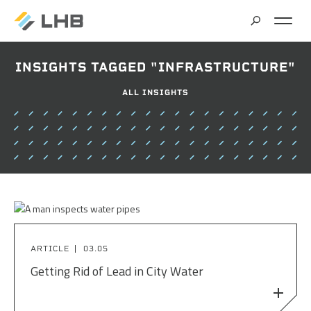
SEARCH
INSIGHTS TAGGED "INFRASTRUCTURE"
MARKETS
ALL INSIGHTS
ALL MARKETS
SERVICES
BRIDGES & STRUCTURES
ALL SERVICES
CLIMATE SOLUTIONS & RENEWABLE ENERGY
PROJECTS
ARCHITECTURE
COMMERCIAL
CIVIL ENGINEERING
ABOUT US
COMMUNITY & CULTURAL CENTERS
ARTICLE
03.05
CLIMATE ACTION PLANNING & RESEARCH
Getting Rid of Lead in City Water
EDUCATION
INSIGHTS
CAREERS
CONTRACT STAFFING
GOVERNMENT