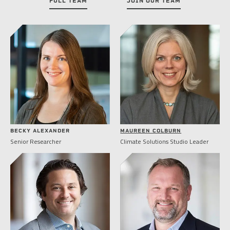
FULL TEAM
JOIN OUR TEAM
BECKY ALEXANDER
MAUREEN COLBURN
Senior Researcher
Climate Solutions Studio Leader