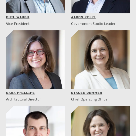
PHIL WAUGH
AARON KELLY
Vice President
Government Studio Leader
SARA PHILLIPS
STACEE DEMMER
Architectural Director
Chief Operating Officer