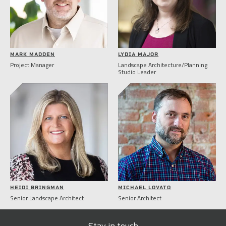
MARK MADDEN
LYDIA MAJOR
Project Manager
Landscape Architecture/Planning
Studio Leader
HEIDI BRINGMAN
MICHAEL LOVATO
Senior Landscape Architect
Senior Architect
Stay in touch