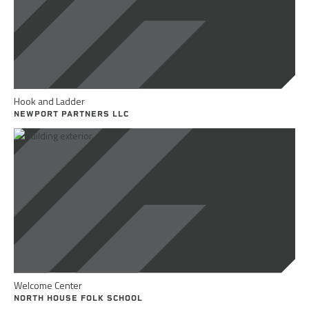
Hook and Ladder
NEWPORT PARTNERS LLC
Welcome Center
NORTH HOUSE FOLK SCHOOL