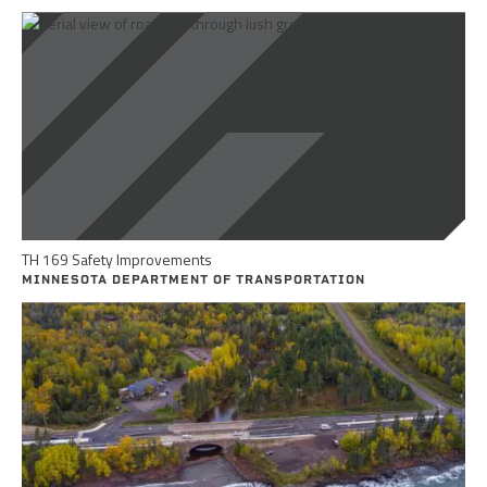
TH 169 Safety Improvements
MINNESOTA DEPARTMENT OF TRANSPORTATION