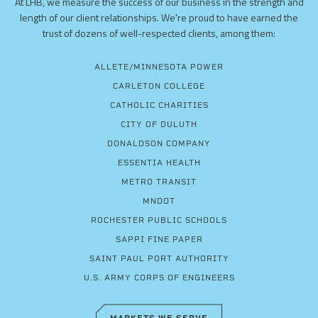
At LHB, we measure the success of our business in the strength and
length of our client relationships. We're proud to have earned the
trust of dozens of well-respected clients, among them:
ALLETE/MINNESOTA POWER
CARLETON COLLEGE
CATHOLIC CHARITIES
CITY OF DULUTH
DONALDSON COMPANY
ESSENTIA HEALTH
METRO TRANSIT
MNDOT
ROCHESTER PUBLIC SCHOOLS
SAPPI FINE PAPER
SAINT PAUL PORT AUTHORITY
U.S. ARMY CORPS OF ENGINEERS