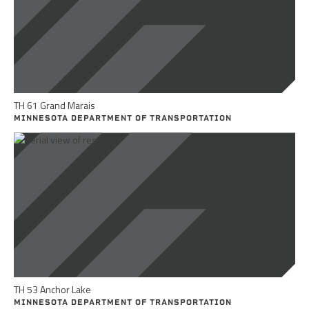
TH 61 Grand Marais
MINNESOTA DEPARTMENT OF TRANSPORTATION
TH 53 Anchor Lake
MINNESOTA DEPARTMENT OF TRANSPORTATION