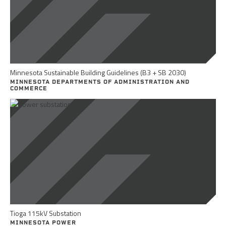
Minnesota Sustainable Building Guidelines (B3 + SB 2030)
MINNESOTA DEPARTMENTS OF ADMINISTRATION AND
COMMERCE
Tioga 115kV Substation
MINNESOTA POWER