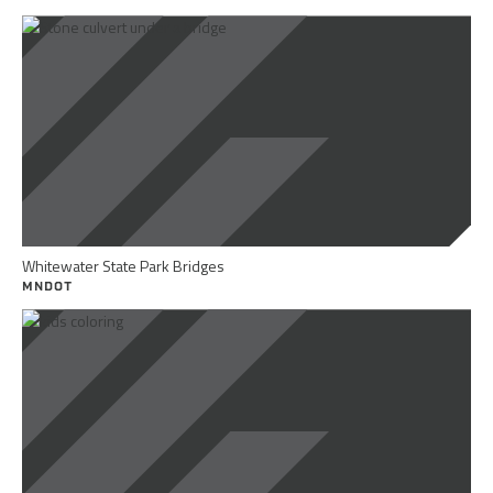
Whitewater State Park Bridges
MNDOT