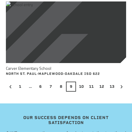
Carver Elementary School
NORTH ST. PAUL-MAPLEWOOD-OAKDALE ISD 622
1
…
6
7
8
9
10
11
12
13
OUR SUCCESS DEPENDS ON CLIENT
SATISFACTION