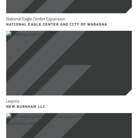
National Eagle Center Expansion
NATIONAL EAGLE CENTER AND CITY OF WABASHA
Leijona
NEW BURNHAM LLC