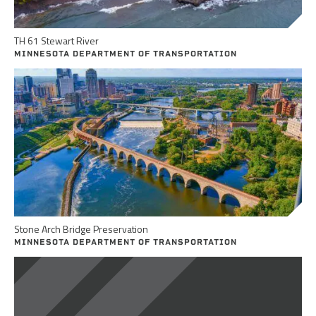
TH 61 Stewart River
MINNESOTA DEPARTMENT OF TRANSPORTATION
Stone Arch Bridge Preservation
MINNESOTA DEPARTMENT OF TRANSPORTATION