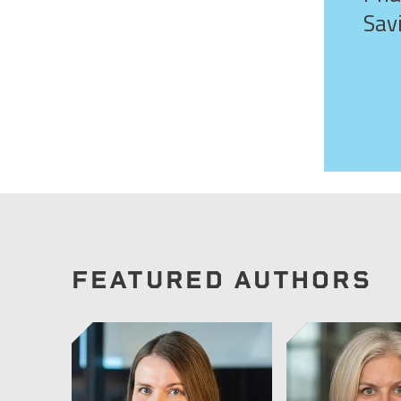
Sav
FEATURED AUTHORS