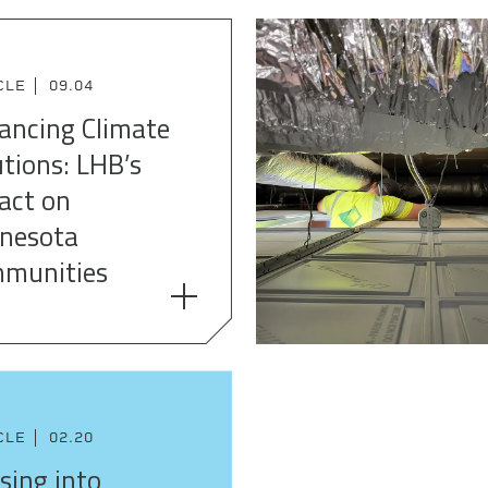
CLE
09.04
ancing Climate
utions: LHB’s
act on
nesota
munities
CLE
02.20
sing into