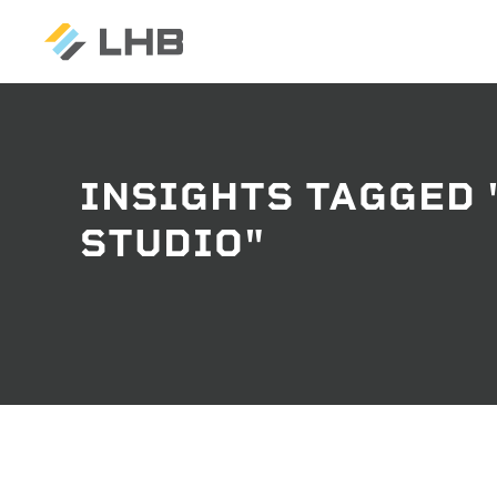
INSIGHTS TAGGED
SEARCH
STUDIO"