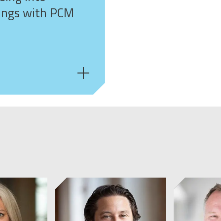
ings with PCM