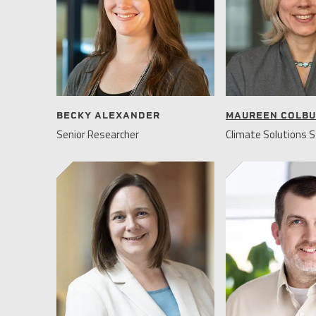
BECKY ALEXANDER
MAUREEN COLB
Senior Researcher
Climate Solutions S