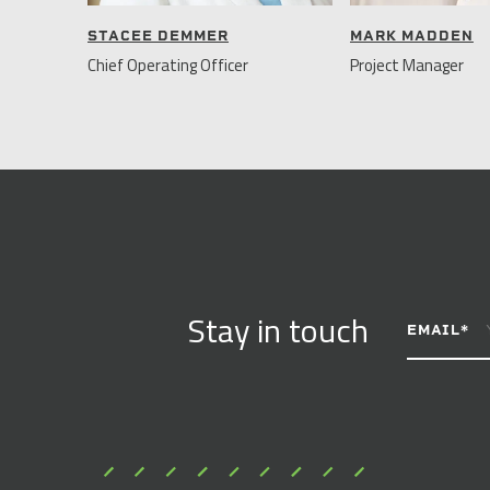
STACEE DEMMER
MARK MADDEN
Chief Operating Officer
Project Manager
CONSTANT
Stay in touch
CONTACT
EMAIL
*
USE.
PLEASE
LEAVE
THIS
FIELD
BLANK.