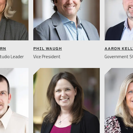
URN
PHIL WAUGH
AARON KELL
tudio Leader
Vice President
Government St