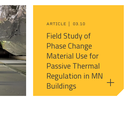
ARTICLE
03.10
Field Study of
Phase Change
Material Use for
Passive Thermal
Regulation in MN
Buildings