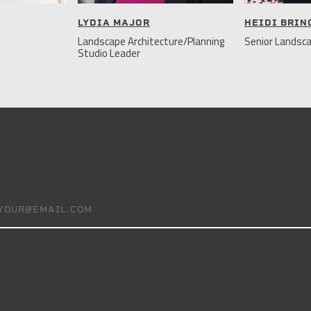
LYDIA MAJOR
HEIDI BRI
Landscape Architecture/Planning
Senior Landsca
Studio Leader