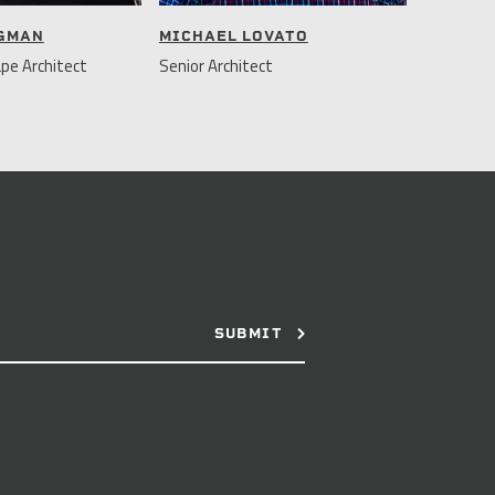
NGMAN
MICHAEL LOVATO
pe Architect
Senior Architect