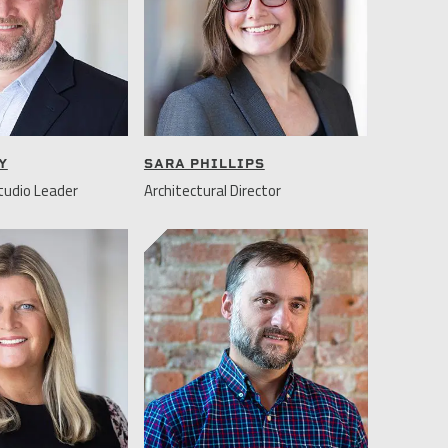
Y
SARA PHILLIPS
udio Leader
Architectural Director