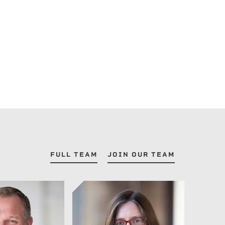
FULL TEAM
JOIN OUR TEAM