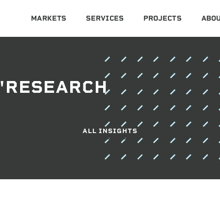
MARKETS
SERVICES
PROJECTS
ABOU
 "RESEARCH
ALL INSIGHTS