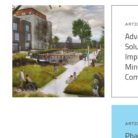
ARTI
Adv
Sol
Imp
Min
Com
ARTI
Pha