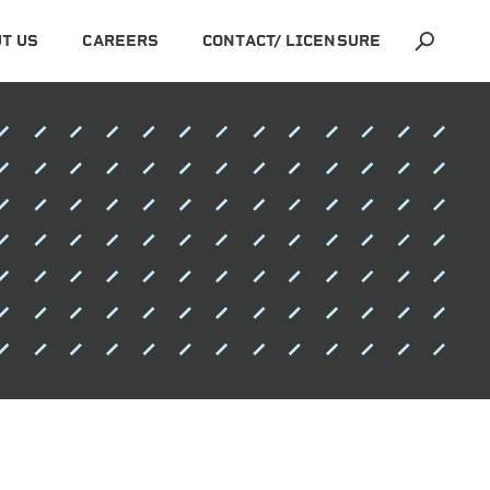
T US
CAREERS
CONTACT/ LICENSURE