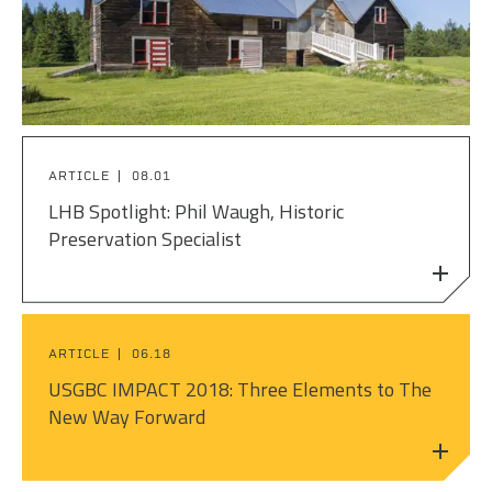
PEOPLE
ELECTRICAL ENGINEERING
HOUSING
SCHOLARSHIP SUPPORT
CONTACT/ LICENSURE
ENVIRONMENTAL ENGINEERING
LAND DEVELOPMENT & PLANNING
WHY LHB
HISTORIC PRESERVATION
MINING & HEAVY MANUFACTURING
ARTICLE
08.01
INTERIOR DESIGN
OIL & GAS
LHB Spotlight: Phil Waugh, Historic
Preservation Specialist
LANDSCAPE ARCHITECTURE
PARKS, TRAILS & RECREATION
MECHANICAL ENGINEERING
POWER & UTILITY INFRASTRUCTURE
PLANNING & URBAN DESIGN
ARTICLE
06.18
PULP & PAPER
USGBC IMPACT 2018: Three Elements to The
STRUCTURAL ENGINEERING
New Way Forward
ROADS & HIGHWAYS
SURVEY