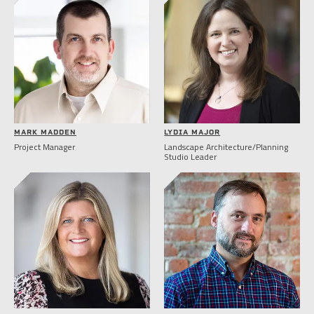
MARK MADDEN
LYDIA MAJOR
Project Manager
Landscape Architecture/Planning
Studio Leader