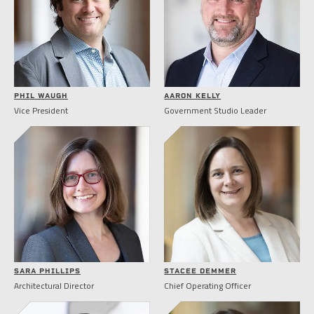
PHIL WAUGH
AARON KELLY
Vice President
Government Studio Leader
SARA PHILLIPS
STACEE DEMMER
Architectural Director
Chief Operating Officer