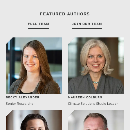
FEATURED AUTHORS
FULL TEAM
JOIN OUR TEAM
BECKY ALEXANDER
MAUREEN COLBURN
Senior Researcher
Climate Solutions Studio Leader