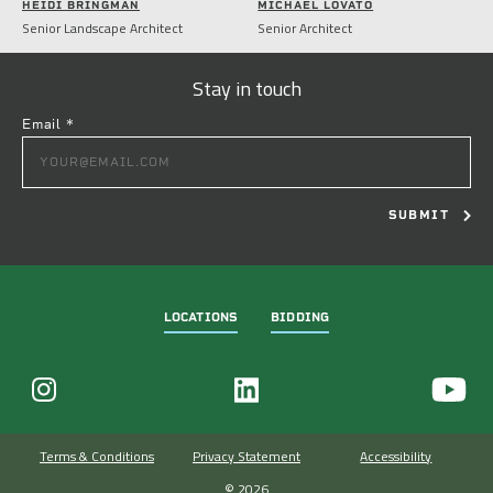
HEIDI BRINGMAN
MICHAEL LOVATO
Senior Landscape Architect
Senior Architect
Stay in touch
Email
*
CONSTANT
CONTACT
USE.
PLEASE
LEAVE
THIS
FIELD
LOCATIONS
BIDDING
BLANK.
Terms & Conditions
Privacy Statement
Accessibility
© 2026