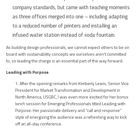
company standards, but came with teaching moments
as three offices merged into one – including adapting
to a reduced number of printers and installing an
infused water station instead of soda fountain.
As building design professionals, we cannot expect others to be on
board with sustainability concepts we ourselves aren’t committed
to, so leading the charge is an essential part of the way forward.
Leading with Purpose
After the opening remarks from Kimberly Lewis, Senior Vice
President for Market Transformation and Development in
North America, USGBC, I was even more excited for her bonus
lunch session for Emerging Professionals titled Leading with
Purpose. Her passionate delivery and “call and response”
style of energizing the audience was a refreshing way to kick
off an all-day conference.