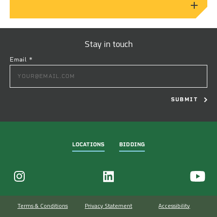
Stay in touch
Email
*
CONSTANT
CONTACT
USE.
PLEASE
LEAVE
THIS
FIELD
LOCATIONS
BIDDING
BLANK.
Terms & Conditions
Privacy Statement
Accessibility