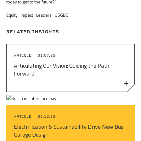
today to get to the future?”.
Equity
Impact
Leaders
USGBC
RELATED INSIGHTS
ARTICLE
01.07.25
Articulating Our Vision: Guiding the Path
Forward
ARTICLE
05.10.23
Electrification & Sustainability Drive New Bus
Garage Design