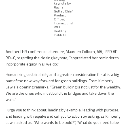
keynote by
Rachel
Gutter, Chief
Product
Officer,
International
WELL
Building
Institute
Another LHB conference attendee, Maureen Colburn, AIA, LEED AP
BD+C, regarding the closing keynote, “appreciated her reminder to
incorporate equity in all we do.”
Humanizing sustainability and a greater consideration for all is a big
part of the new way forward for green buildings. From Kimberly
Lewis’s opening remarks, “Green building is not just for the wealthy.
We are the ones who must build the bridges and take down the
walls.”
I urge you to think about: leading by example, leading with purpose,
and leading with equity; and call you to action by asking, as Kimberly
Lewis asked us, “Who wants to be bold?”, “What do you need to be