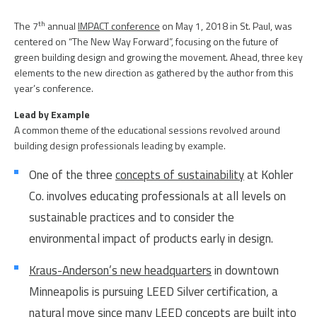
PEOPLE
ELECTRICAL ENGINEERING
th
The 7
annual
IMPACT conference
on May 1, 2018 in St. Paul, was
HOUSING
SCHOLARSHIP SUPPORT
CONTACT/ LICENSURE
centered on “The New Way Forward”, focusing on the future of
green building design and growing the movement. Ahead, three key
ENVIRONMENTAL ENGINEERING
LAND DEVELOPMENT & PLANNING
WHY LHB
elements to the new direction as gathered by the author from this
year’s conference.
HISTORIC PRESERVATION
MINING & HEAVY MANUFACTURING
Lead by Example
INTERIOR DESIGN
A common theme of the educational sessions revolved around
OIL & GAS
building design professionals leading by example.
LANDSCAPE ARCHITECTURE
PARKS, TRAILS & RECREATION
One of the three
concepts of sustainability
at Kohler
MECHANICAL ENGINEERING
Co. involves educating professionals at all levels on
POWER & UTILITY INFRASTRUCTURE
sustainable practices and to consider the
PLANNING & URBAN DESIGN
PULP & PAPER
environmental impact of products early in design.
STRUCTURAL ENGINEERING
ROADS & HIGHWAYS
Kraus-Anderson’s new headquarters
in downtown
SURVEY
Minneapolis is pursuing LEED Silver certification, a
natural move since many LEED concepts are built into