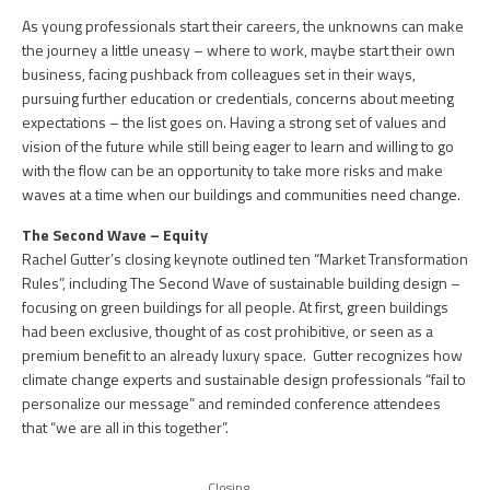
As young professionals start their careers, the unknowns can make
the journey a little uneasy – where to work, maybe start their own
business, facing pushback from colleagues set in their ways,
pursuing further education or credentials, concerns about meeting
expectations – the list goes on. Having a strong set of values and
vision of the future while still being eager to learn and willing to go
with the flow can be an opportunity to take more risks and make
waves at a time when our buildings and communities need change.
The Second Wave – Equity
Rachel Gutter’s closing keynote outlined ten “Market Transformation
Rules”, including The Second Wave of sustainable building design –
focusing on green buildings for all people. At first, green buildings
had been exclusive, thought of as cost prohibitive, or seen as a
premium benefit to an already luxury space. Gutter recognizes how
climate change experts and sustainable design professionals “fail to
personalize our message” and reminded conference attendees
that “we are all in this together”.
Closing