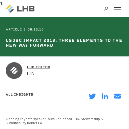
SEARCH
MARKETS
ARTICLE
06.18.18
USGBC IMPACT 2018: THREE ELEMENTS TO THE
NEW WAY FORWARD
ALL MARKETS
SERVICES
BRIDGES & STRUCTURES
LHB EDITOR
ALL SERVICES
LHB
CLIMATE SOLUTIONS & RENEWABLE ENERGY
PROJECTS
ARCHITECTURE
COMMERCIAL
ALL INSIGHTS
CIVIL ENGINEERING
ABOUT US
COMMUNITY & CULTURAL CENTERS
on
on
via
CLIMATE ACTION PLANNING & RESEARCH
EDUCATION
INSIGHTS
Twitter
LinkedIn
Email
Opening keynote speaker Laura Kohler, SVP-HR, Stewardship &
CAREERS
Sustainability Kohler Co.
CONTRACT STAFFING
GOVERNMENT