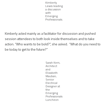
Kimberly
Lewis leading
a discussion
with
Emerging
Professionals.
Kimberly acted mainly as a facilitator for discussion and pushed
session attendees to both look inside themselves and to take
action. “Who wants to be bold?”, she asked. “What do you need to
be today to get to the future?”
Sarah Kern,
Architect
and
Elizabeth
Mauban,
Senior
Electrical
Designer at
the
Emerging
Professionals
Luncheon