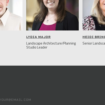
LYDIA MAJOR
HEIDI BRI
Landscape Architecture/Planning
Senior Landsca
Studio Leader