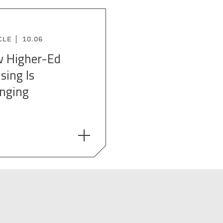
CLE
10.06
 Higher-Ed
sing Is
nging