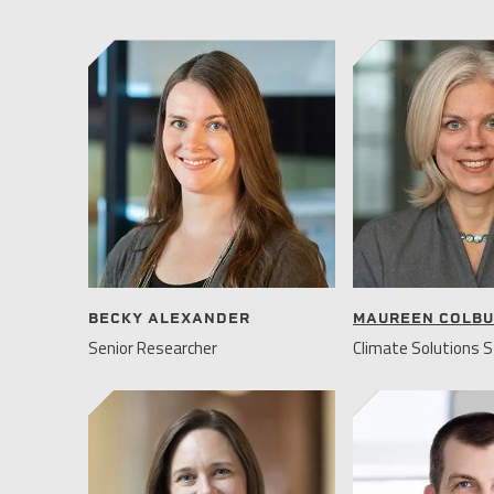
BECKY ALEXANDER
MAUREEN COLB
Senior Researcher
Climate Solutions S