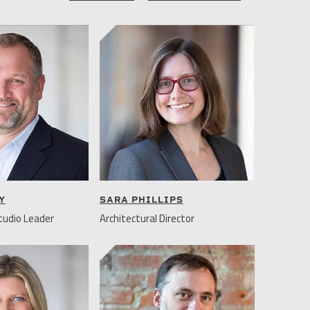
Y
SARA PHILLIPS
udio Leader
Architectural Director