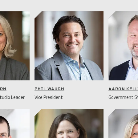
URN
PHIL WAUGH
AARON KELL
tudio Leader
Vice President
Government St