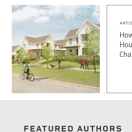
ARTI
How
Hou
Cha
FEATURED AUTHORS