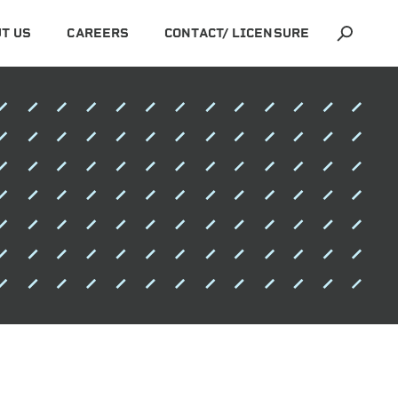
T US
CAREERS
CONTACT/ LICENSURE