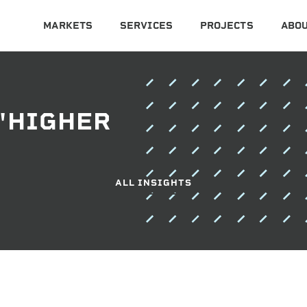
MARKETS
SERVICES
PROJECTS
ABOU
"HIGHER
ALL INSIGHTS