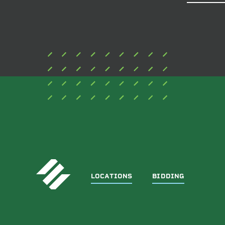
THIS
FIELD
BLANK.
LOCATIONS
BIDDING