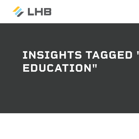
INSIGHTS TAGGED 
SEARCH
EDUCATION"