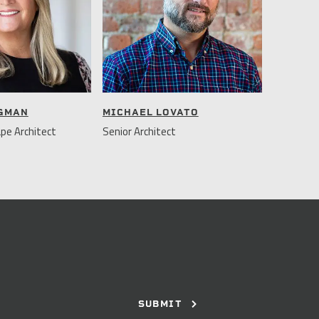
NGMAN
MICHAEL LOVATO
pe Architect
Senior Architect