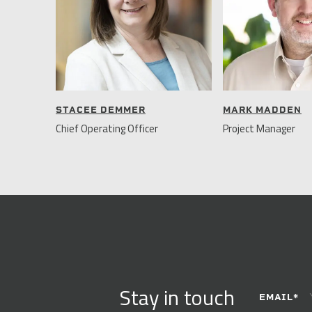
STACEE DEMMER
MARK MADDEN
Chief Operating Officer
Project Manager
CONSTANT
Stay in touch
CONTACT
EMAIL
*
USE.
PLEASE
LEAVE