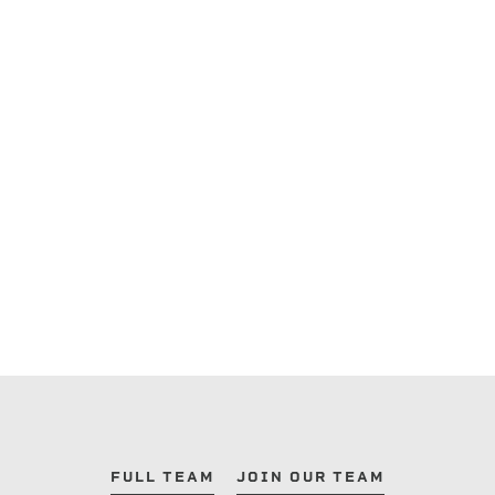
FULL TEAM
JOIN OUR TEAM