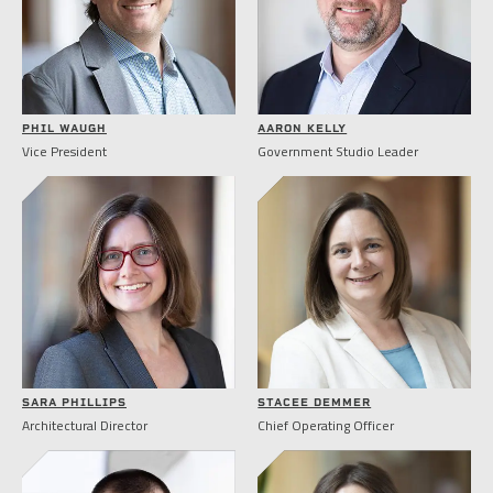
PHIL WAUGH
AARON KELLY
Vice President
Government Studio Leader
SARA PHILLIPS
STACEE DEMMER
Architectural Director
Chief Operating Officer