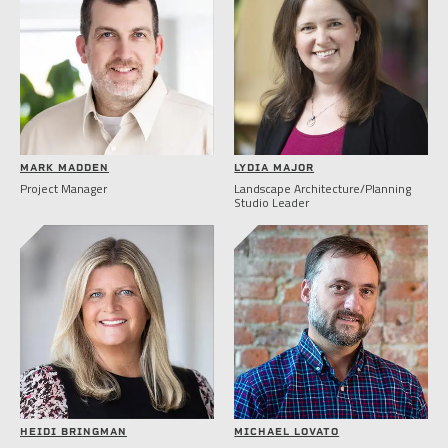
MARK MADDEN
LYDIA MAJOR
Project Manager
Landscape Architecture/Planning
Studio Leader
HEIDI BRINGMAN
MICHAEL LOVATO