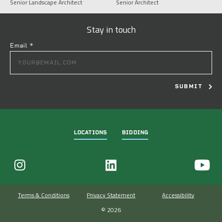
Senior Landscape Architect
Senior Architect
Stay in touch
Email
*
CONSTANT
CONTACT
USE.
PLEASE
LEAVE
THIS
FIELD
LOCATIONS
BIDDING
BLANK.
Terms & Conditions
Privacy Statement
Accessibility
© 2026