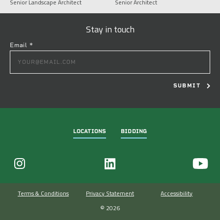
Senior Landscape Architect
Senior Architect
Stay in touch
Email
*
CONSTANT
CONTACT
USE.
PLEASE
LEAVE
THIS
FIELD
LOCATIONS
BIDDING
BLANK.
Terms & Conditions
Privacy Statement
Accessibility
© 2026