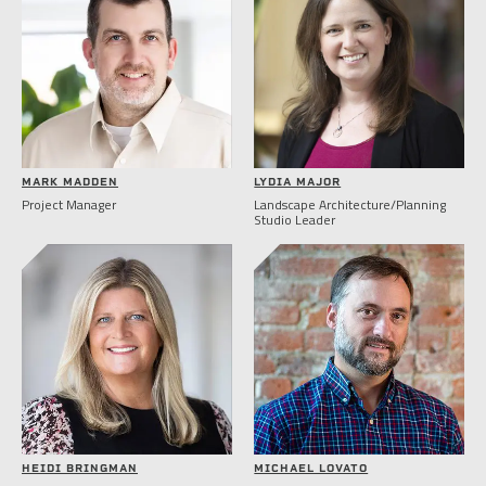
MARK MADDEN
LYDIA MAJOR
Project Manager
Landscape Architecture/Planning
Studio Leader
HEIDI BRINGMAN
MICHAEL LOVATO