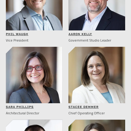
PHIL WAUGH
AARON KELLY
Vice President
Government Studio Leader
SARA PHILLIPS
STACEE DEMMER
Architectural Director
Chief Operating Officer