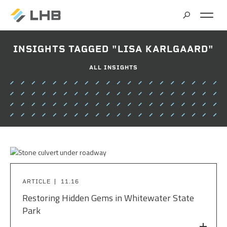
SEARCH
INSIGHTS TAGGED "LISA KARLGAARD"
MARKETS
ALL INSIGHTS
ALL MARKETS
SERVICES
BRIDGES & STRUCTURES
ALL SERVICES
CLIMATE SOLUTIONS & RENEWABLE ENERGY
PROJECTS
ARCHITECTURE
COMMERCIAL
CIVIL ENGINEERING
ABOUT US
COMMUNITY & CULTURAL CENTERS
ARTICLE
11.16
CLIMATE ACTION PLANNING & RESEARCH
Restoring Hidden Gems in Whitewater State
EDUCATION
INSIGHTS
Park
CAREERS
CONTRACT STAFFING
GOVERNMENT