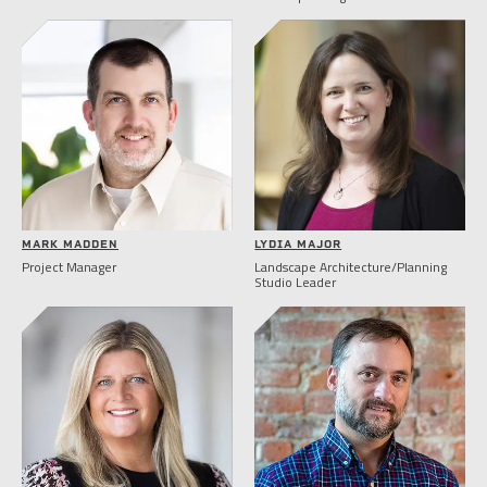
MARK MADDEN
LYDIA MAJOR
Project Manager
Landscape Architecture/Planning
Studio Leader