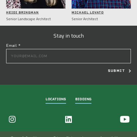
HEIDI BRINGMAN
MICHAEL LOVATO
Senior Landscape Architect
Senior Architect
Stay in touch
Email
*
CONSTANT
CONTACT
USE.
PLEASE
LEAVE
THIS
FIELD
LOCATIONS
BIDDING
BLANK.