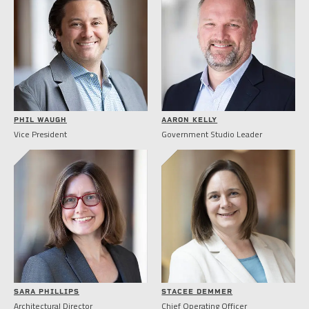
PHIL WAUGH
AARON KELLY
Vice President
Government Studio Leader
SARA PHILLIPS
STACEE DEMMER
Architectural Director
Chief Operating Officer