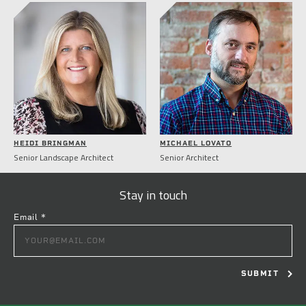
HEIDI BRINGMAN
MICHAEL LOVATO
Senior Landscape Architect
Senior Architect
Stay in touch
Email
*
CONSTANT
CONTACT