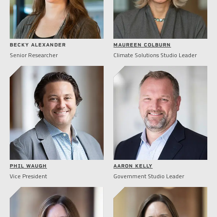
BECKY ALEXANDER
MAUREEN COLBURN
Senior Researcher
Climate Solutions Studio Leader
PHIL WAUGH
AARON KELLY
Vice President
Government Studio Leader