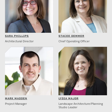
SARA PHILLIPS
STACEE DEMMER
Architectural Director
Chief Operating Officer
MARK MADDEN
LYDIA MAJOR
Project Manager
Landscape Architecture/Planning
Studio Leader