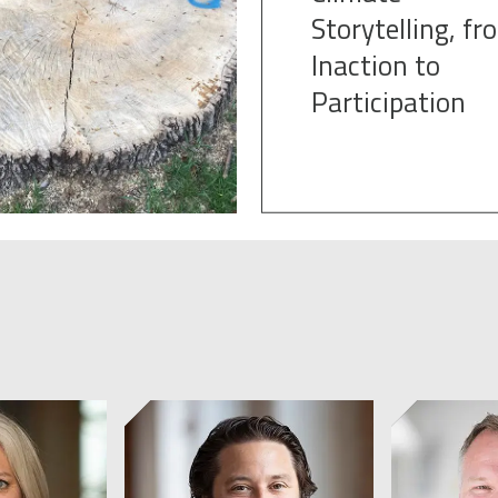
Storytelling, fr
Inaction to
Participation