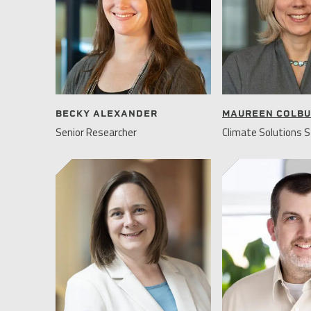
BECKY ALEXANDER
MAUREEN COLB
Senior Researcher
Climate Solutions S