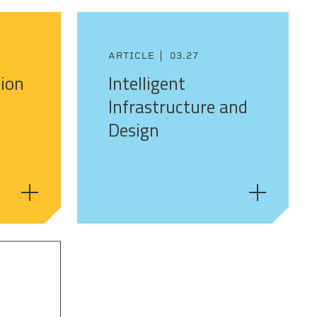
ARTICLE
03.27
sion
Intelligent
Infrastructure and
Design