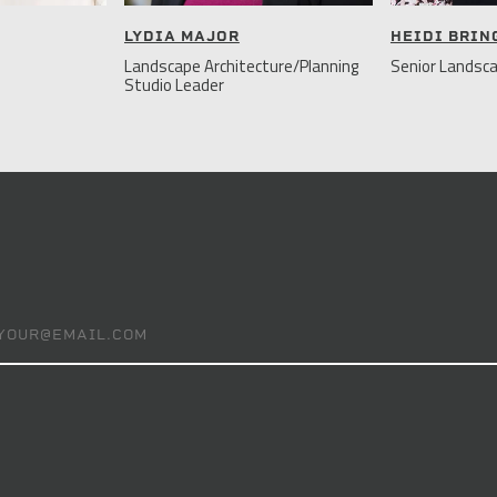
LYDIA MAJOR
HEIDI BRI
Landscape Architecture/Planning
Senior Landsca
Studio Leader