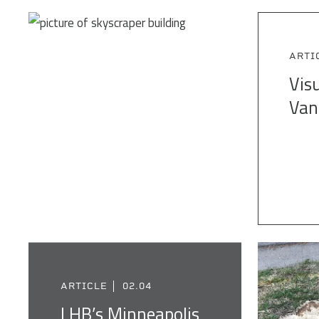
ARTI
Visu
Van
ARTICLE
02.04
LHB’s Minneapolis