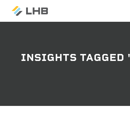
SEARCH
INSIGHTS TAGGED 