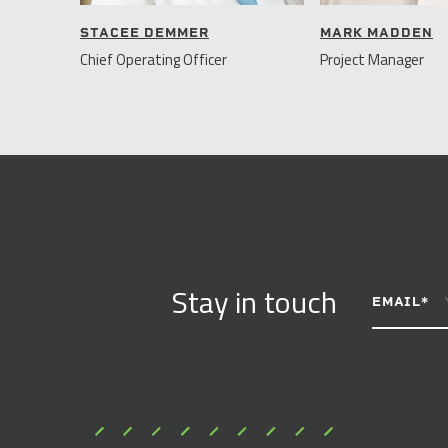
STACEE DEMMER
MARK MADDEN
Chief Operating Officer
Project Manager
CONSTANT
Stay in touch
CONTACT
EMAIL
*
USE.
PLEASE
LEAVE
THIS
FIELD
BLANK.