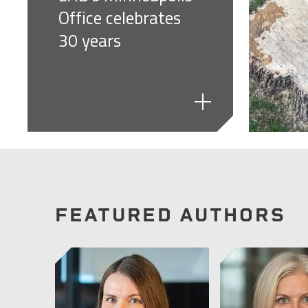
Office celebrates
30 years
FEATURED AUTHORS