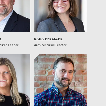
Y
SARA PHILLIPS
udio Leader
Architectural Director