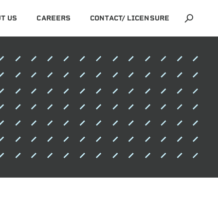
T US
CAREERS
CONTACT/ LICENSURE