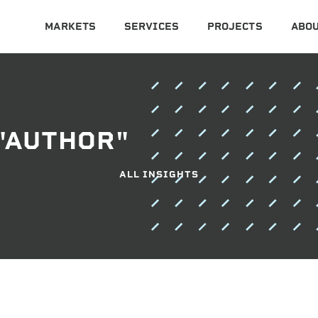
MARKETS
SERVICES
PROJECTS
ABOU
"AUTHOR"
ALL INSIGHTS