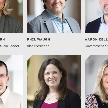
URN
PHIL WAUGH
AARON KELL
tudio Leader
Vice President
Government St