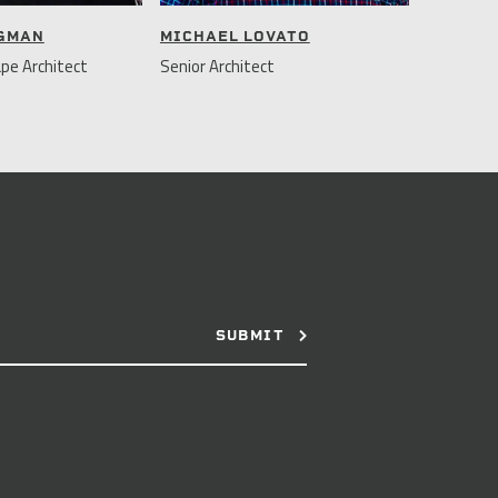
NGMAN
MICHAEL LOVATO
pe Architect
Senior Architect