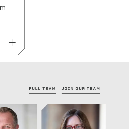
om
FULL TEAM
JOIN OUR TEAM