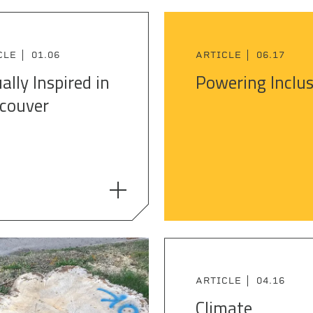
CLE
01.06
ARTICLE
06.17
ally Inspired in
Powering Inclu
couver
ARTICLE
04.16
Climate