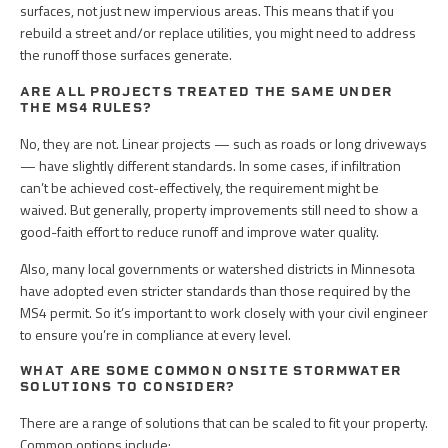
surfaces, not just new impervious areas. This means that if you
rebuild a street and/or replace utilities, you might need to address
the runoff those surfaces generate.
ARE ALL PROJECTS TREATED THE SAME UNDER
THE MS4 RULES?
No, they are not. Linear projects — such as roads or long driveways
— have slightly different standards. In some cases, if infiltration
can’t be achieved cost-effectively, the requirement might be
waived. But generally, property improvements still need to show a
good-faith effort to reduce runoff and improve water quality.
Also, many local governments or watershed districts in Minnesota
have adopted even stricter standards than those required by the
MS4 permit. So it’s important to work closely with your civil engineer
to ensure you’re in compliance at every level.
WHAT ARE SOME COMMON ONSITE STORMWATER
SOLUTIONS TO CONSIDER?
There are a range of solutions that can be scaled to fit your property.
Common options include: