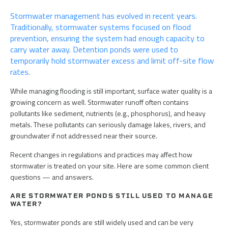
on
on
via
Stormwater management has evolved in recent years.
Twitter
LinkedIn
Email
Traditionally, stormwater systems focused on flood
prevention, ensuring the system had enough capacity to
carry water away. Detention ponds were used to
temporarily hold stormwater excess and limit off-site flow
rates.
While managing flooding is still important, surface water quality is a
growing concern as well. Stormwater runoff often contains
pollutants like sediment, nutrients (e.g., phosphorus), and heavy
metals. These pollutants can seriously damage lakes, rivers, and
groundwater if not addressed near their source.
Recent changes in regulations and practices may affect how
stormwater is treated on your site. Here are some common client
questions — and answers.
ARE STORMWATER PONDS STILL USED TO MANAGE
WATER?
Yes, stormwater ponds are still widely used and can be very