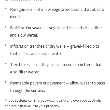
Rain gardens – shallow vegetated basins that absorb
runoff.
Biofiltration swales – vegetated channels that filter
and slow water.
Infiltration trenches or dry wells – gravel-filled pits
that collect and soak in water.
Tree boxes – small systems around urban trees that
also filter water.
Permeable pavers or pavement – allow water to pass
through the surface.
These systems can improve water quality and even add aesthetic
and ecological value to your property.