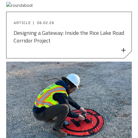
ARTICLE
06.02.26
Designing a Gateway: Inside the Rice Lake Road
Corridor Project