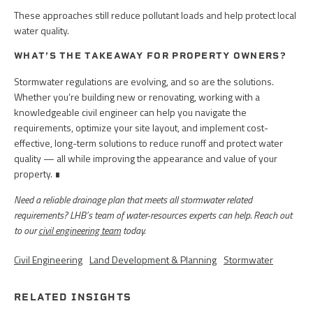
These approaches still reduce pollutant loads and help protect local
water quality.
WHAT’S THE TAKEAWAY FOR PROPERTY OWNERS?
Stormwater regulations are evolving, and so are the solutions.
Whether you’re building new or renovating, working with a
knowledgeable civil engineer can help you navigate the
requirements, optimize your site layout, and implement cost-
effective, long-term solutions to reduce runoff and protect water
quality — all while improving the appearance and value of your
property. ∎
Need a reliable drainage plan that meets all stormwater related
requirements? LHB’s team of water-resources experts can help. Reach out
to our
civil engineering team
today.
Civil Engineering
Land Development & Planning
Stormwater
RELATED INSIGHTS