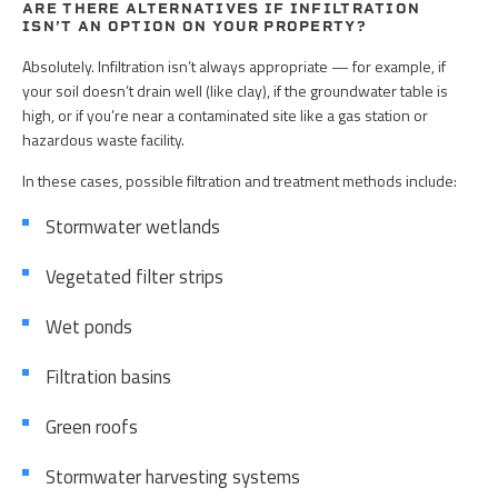
ARE THERE ALTERNATIVES IF INFILTRATION
ISN’T AN OPTION ON YOUR PROPERTY?
Absolutely. Infiltration isn’t always appropriate — for example, if
your soil doesn’t drain well (like clay), if the groundwater table is
high, or if you’re near a contaminated site like a gas station or
hazardous waste facility.
In these cases, possible filtration and treatment methods include:
Stormwater wetlands
Vegetated filter strips
Wet ponds
Filtration basins
Green roofs
Stormwater harvesting systems