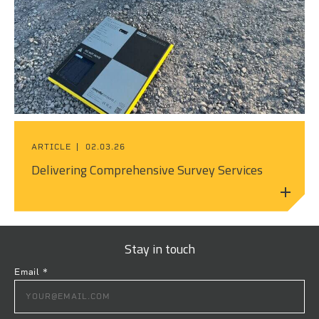
ARTICLE
02.03.26
Delivering Comprehensive Survey Services
Stay in touch
Email
*