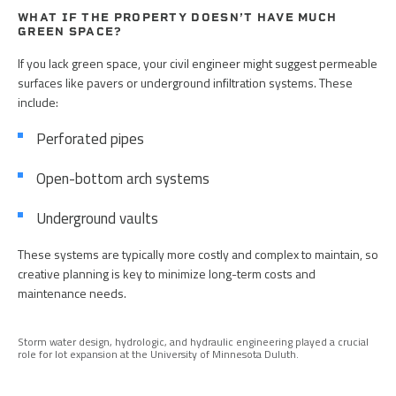
WHAT IF THE PROPERTY DOESN’T HAVE MUCH
GREEN SPACE?
If you lack green space, your civil engineer might suggest permeable
surfaces like pavers or underground infiltration systems. These
include:
Perforated pipes
Open-bottom arch systems
Underground vaults
These systems are typically more costly and complex to maintain, so
creative planning is key to minimize long-term costs and
maintenance needs.
Storm water design, hydrologic, and hydraulic engineering played a crucial
role for lot expansion at the University of Minnesota Duluth.