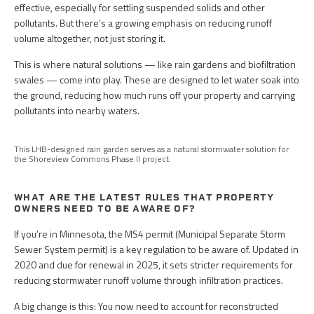
effective, especially for settling suspended solids and other
pollutants. But there’s a growing emphasis on reducing runoff
volume altogether, not just storing it.
This is where natural solutions — like rain gardens and biofiltration
swales — come into play. These are designed to let water soak into
the ground, reducing how much runs off your property and carrying
pollutants into nearby waters.
This LHB-designed rain garden serves as a natural stormwater solution for
the Shoreview Commons Phase II project.
WHAT ARE THE LATEST RULES THAT PROPERTY
OWNERS NEED TO BE AWARE OF?
If you’re in Minnesota, the MS4 permit (Municipal Separate Storm
Sewer System permit) is a key regulation to be aware of. Updated in
2020 and due for renewal in 2025, it sets stricter requirements for
reducing stormwater runoff volume through infiltration practices.
A big change is this: You now need to account for reconstructed