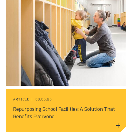
ARTICLE
08.05.25
Repurposing School Facilities: A Solution That
Benefits Everyone