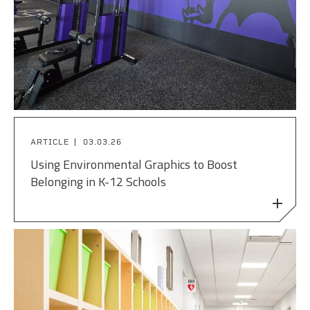
ARTICLE
03.03.26
Using Environmental Graphics to Boost
Belonging in K-12 Schools