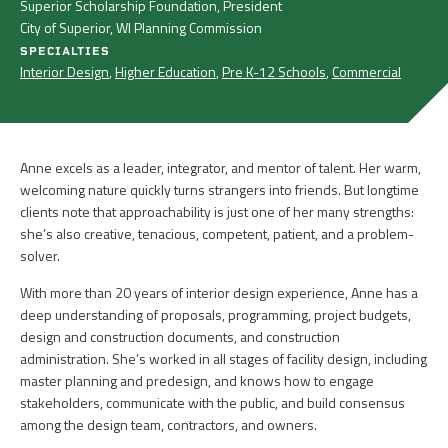
Superior Scholarship Foundation, President
City of Superior, WI Planning Commission
SPECIALTIES
Interior Design
,
Higher Education
,
Pre K-12 Schools
,
Commercial
Anne excels as a leader, integrator, and mentor of talent. Her warm,
welcoming nature quickly turns strangers into friends. But longtime
clients note that approachability is just one of her many strengths:
she’s also creative, tenacious, competent, patient, and a problem-
solver.
With more than 20 years of interior design experience, Anne has a
deep understanding of proposals, programming, project budgets,
design and construction documents, and construction
administration. She’s worked in all stages of facility design, including
master planning and predesign, and knows how to engage
stakeholders, communicate with the public, and build consensus
among the design team, contractors, and owners.