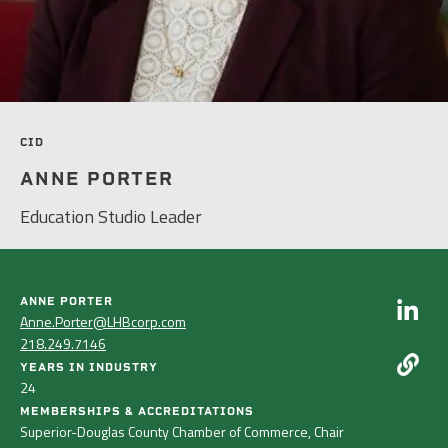
PEOPLE
ELECTRICAL ENGINEERING
HOUSING
SCHOLARSHIP SUPPORT
CONTACT/ LICENSURE
ENVIRONMENTAL ENGINEERING
LAND DEVELOPMENT & PLANNING
WHY LHB
HISTORIC PRESERVATION
MINING & HEAVY MANUFACTURING
CID
INTERIOR DESIGN
ANNE PORTER
OIL & GAS
Education Studio Leader
LANDSCAPE ARCHITECTURE
PARKS, TRAILS & RECREATION
MECHANICAL ENGINEERING
POWER & UTILITY INFRASTRUCTURE
ANNE PORTER
PLANNING & URBAN DESIGN
Anne.Porter@LHBcorp.com
PULP & PAPER
218.249.7146
STRUCTURAL ENGINEERING
YEARS IN INDUSTRY
ROADS & HIGHWAYS
24
SURVEY
MEMBERSHIPS & ACCREDITATIONS
Superior-Douglas County Chamber of Commerce, Chair