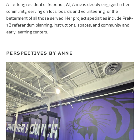
A life-long resident of Superior, WI, Anne is deeply engaged in her
community, serving on local boards and volunteering for the
betterment of all those served. Her project specialties include PreK-
12 referendum planning, instructional spaces, and community and
early learning centers.
PERSPECTIVES BY ANNE