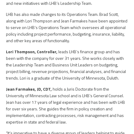
and new initiatives with LHB’s Leadership Team.
LHB has also made changes to its Operations Team. Brad Scott,
along with Lori Thompson and Jean Farmakes have been appointed
to serve on LHB’s Operations Team which oversees all operational
policy including project performance, budgeting, insurance, liability,
and other key areas of functionality.
Lori Thompson, Controller,
leads LHB’s finance group and has
been with the company for over 31 years. She works closely with
the Leadership Team and Business Unit Leaders on budgeting,
project billing, revenue projections, financial analyses, and financial
trends. Lori is a graduate of the University of Minnesota, Duluth.
Jean Farmakes, JD, CDT,
holds a Juris Doctorate from the
University of Minnesota Law school and is LHB’s General Counsel.
Jean has over 17 years of legal experience and has been with LHB
for over six years. She guides the firm in policy creation and
implementation, contracting processes, risk management and has
expertise in state and federal law.
“It’s imperative to have a diverse group of leaders helping to guide