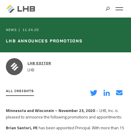
SEARCH
MARKETS
NEWS
11.24.20
LHB ANNOUNCES PROMOTIONS
ALL MARKETS
SERVICES
BRIDGES & STRUCTURES
LHB EDITOR
LHB
ALL SERVICES
CLIMATE SOLUTIONS & RENEWABLE ENERGY
PROJECTS
ARCHITECTURE
COMMERCIAL
ALL INSIGHTS
CIVIL ENGINEERING
ABOUT US
COMMUNITY & CULTURAL CENTERS
on
on
via
Minnesota and Wisconsin –
November 23, 2020
– LHB, Inc. is
CLIMATE ACTION PLANNING & RESEARCH
Twitter
LinkedIn
Email
pleased to announce the following promotions and appointments:
EDUCATION
INSIGHTS
CAREERS
CONTRACT STAFFING
Brian Santori, PE
has been appointed Principal. With more than 15
GOVERNMENT