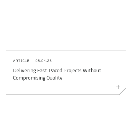
ARTICLE
08.04.26
Delivering Fast-Paced Projects Without
Compromising Quality