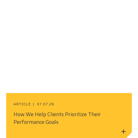
ARTICLE
07.07.26
How We Help Clients Prioritize Their
Performance Goals