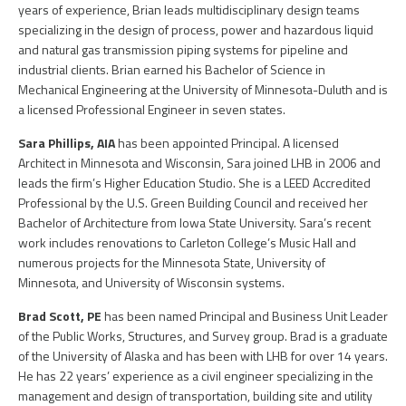
PEOPLE
years of experience, Brian leads multidisciplinary design teams
specializing in the design of process, power and hazardous liquid
ELECTRICAL ENGINEERING
HOUSING
SCHOLARSHIP SUPPORT
and natural gas transmission piping systems for pipeline and
CONTACT/ LICENSURE
industrial clients. Brian earned his Bachelor of Science in
ENVIRONMENTAL ENGINEERING
LAND DEVELOPMENT & PLANNING
Mechanical Engineering at the University of Minnesota-Duluth and is
WHY LHB
a licensed Professional Engineer in seven states.
HISTORIC PRESERVATION
MINING & HEAVY MANUFACTURING
Sara Phillips, AIA
has been appointed Principal. A licensed
INTERIOR DESIGN
Architect in Minnesota and Wisconsin, Sara joined LHB in 2006 and
OIL & GAS
leads the firm’s Higher Education Studio. She is a LEED Accredited
LANDSCAPE ARCHITECTURE
Professional by the U.S. Green Building Council and received her
PARKS, TRAILS & RECREATION
Bachelor of Architecture from Iowa State University. Sara’s recent
work includes renovations to Carleton College’s Music Hall and
MECHANICAL ENGINEERING
POWER & UTILITY INFRASTRUCTURE
numerous projects for the Minnesota State, University of
Minnesota, and University of Wisconsin systems.
PLANNING & URBAN DESIGN
PULP & PAPER
Brad Scott, PE
has been named Principal and Business Unit Leader
STRUCTURAL ENGINEERING
of the Public Works, Structures, and Survey group. Brad is a graduate
ROADS & HIGHWAYS
of the University of Alaska and has been with LHB for over 14 years.
SURVEY
He has 22 years’ experience as a civil engineer specializing in the
management and design of transportation, building site and utility