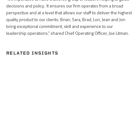
decisions and policy. It ensures our firm operates from a broad
perspective and at a level that allows our staff to deliver the highest
quality product to our clients. Brian, Sara, Brad, Lori, Jean and Jon
bring exceptional commitment, skill and experience to our
leadership operations.” shared Chief Operating Officer, Joe Litman.
RELATED INSIGHTS