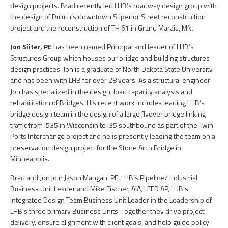
design projects. Brad recently led LHB’s roadway design group with
the design of Duluth’s downtown Superior Street reconstruction
project and the reconstruction of TH 61 in Grand Marais, MN.
Jon Siiter, PE
has been named Principal and leader of LHB’s
Structures Group which houses our bridge and building structures
design practices. Jon is a graduate of North Dakota State University
and has been with LHB for over 28 years. As a structural engineer
Jon has specialized in the design, load capacity analysis and
rehabilitation of Bridges. His recent work includes leading LHB’s
bridge design team in the design of a large flyover bridge linking
traffic from I535 in Wisconsin to I35 southbound as part of the Twin
Ports Interchange project and he is presently leading the team on a
preservation design project for the Stone Arch Bridge in
Minneapolis.
Brad and Jon join Jason Mangan, PE, LHB’s Pipeline/ Industrial
Business Unit Leader and Mike Fischer, AIA, LEED AP, LHB’s
Integrated Design Team Business Unit Leader in the Leadership of
LHB’s three primary Business Units. Together they drive project
delivery, ensure alignment with client goals, and help guide policy