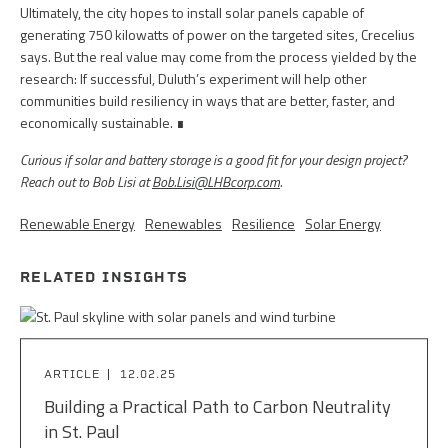
Ultimately, the city hopes to install solar panels capable of
generating 750 kilowatts of power on the targeted sites, Crecelius
says. But the real value may come from the process yielded by the
research: If successful, Duluth’s experiment will help other
communities build resiliency in ways that are better, faster, and
economically sustainable. ∎
Curious if solar and battery storage is a good fit for your design project?
Reach out to Bob Lisi at
Bob.Lisi@LHBcorp.com
.
Renewable Energy
Renewables
Resilience
Solar Energy
RELATED INSIGHTS
ARTICLE
12.02.25
Building a Practical Path to Carbon Neutrality
in St. Paul