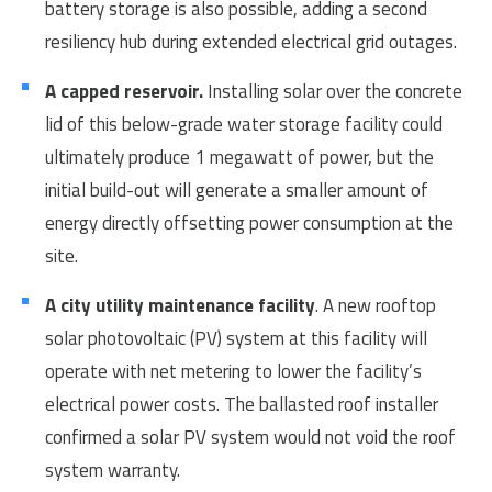
battery storage is also possible, adding a second
resiliency hub during extended electrical grid outages.
A capped reservoir.
Installing solar over the concrete
lid of this below-grade water storage facility could
ultimately produce 1 megawatt of power, but the
initial build-out will generate a smaller amount of
energy directly offsetting power consumption at the
site.
A city utility maintenance facility
. A new rooftop
solar photovoltaic (PV) system at this facility will
operate with net metering to lower the facility’s
electrical power costs. The ballasted roof installer
confirmed a solar PV system would not void the roof
system warranty.