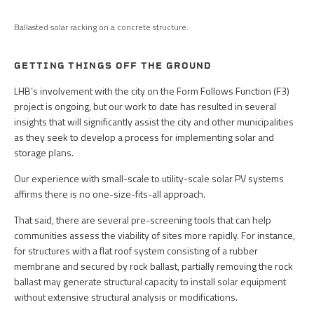
Ballasted solar racking on a concrete structure.
GETTING THINGS OFF THE GROUND
LHB’s involvement with the city on the Form Follows Function (F3)
project is ongoing, but our work to date has resulted in several
insights that will significantly assist the city and other municipalities
as they seek to develop a process for implementing solar and
storage plans.
Our experience with small-scale to utility-scale solar PV systems
affirms there is no one-size-fits-all approach.
That said, there are several pre-screening tools that can help
communities assess the viability of sites more rapidly. For instance,
for structures with a flat roof system consisting of a rubber
membrane and secured by rock ballast, partially removing the rock
ballast may generate structural capacity to install solar equipment
without extensive structural analysis or modifications.