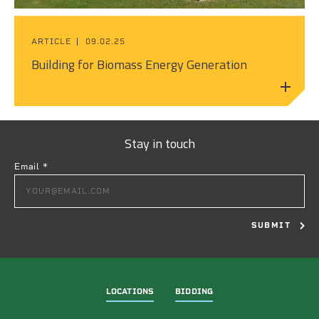
ARTICLE
09.02.25
Building for Biomass Energy Generation
Stay in touch
Email
*
CONSTANT
CONTACT
USE.
PLEASE
LEAVE
THIS
FIELD
LOCATIONS
BIDDING
BLANK.