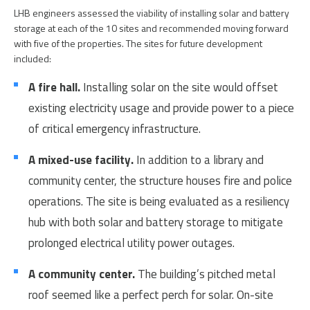
LHB engineers assessed the viability of installing solar and battery
storage at each of the 10 sites and recommended moving forward
with five of the properties. The sites for future development
included:
A fire hall.
Installing solar on the site would offset
existing electricity usage and provide power to a piece
of critical emergency infrastructure.
A mixed-use facility.
In addition to a library and
community center, the structure houses fire and police
operations. The site is being evaluated as a resiliency
hub with both solar and battery storage to mitigate
prolonged electrical utility power outages.
A community center.
The building’s pitched metal
roof seemed like a perfect perch for solar. On-site