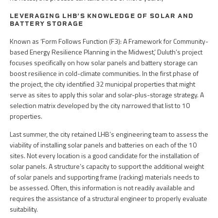
LEVERAGING LHB’S KNOWLEDGE OF SOLAR AND
BATTERY STORAGE
Known as ‘Form Follows Function (F3): A Framework for Community-
based Energy Resilience Planning in the Midwest,’ Duluth’s project
focuses specifically on how solar panels and battery storage can
boost resilience in cold-climate communities. In the first phase of
the project, the city identified 32 municipal properties that might
serve as sites to apply this solar and solar-plus-storage strategy. A
selection matrix developed by the city narrowed that list to 10
properties.
Last summer, the city retained LHB’s engineering team to assess the
viability of installing solar panels and batteries on each of the 10
sites. Not every location is a good candidate for the installation of
solar panels. A structure’s capacity to support the additional weight
of solar panels and supporting frame (racking) materials needs to
be assessed. Often, this information is not readily available and
requires the assistance of a structural engineer to properly evaluate
suitability.