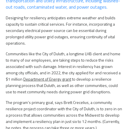
transportation and utility infrastructure, including washed-
out roads, contaminated water, and power outages.
Designing for resiliency anticipates extreme weather and builds
capacity to sustain critical services. For instance, incorporating a
secondary electrical power source can be essential during
prolonged utility power grid outages, ensuring continuity of vital
operations.
Communities like the City of Duluth, a longtime LHB client and home
to many of our employees, are taking steps to reduce the risks
associated with such damage. Interest in resiliency has grown
among city officials, and in 2022, the city applied for and received a
$1 million
Department of Energy grant
to develop a resilience
planning process that Duluth, as well as other communities, could
use to meet community needs during power grid disruptions.
The program’s primary goal, says Brett Crecelius, a community
resilience project coordinator with the City of Duluth, is to zero in on
a process that allows communities across the Midwest to develop
and implement a resiliency plan in just six to 12 months. (Currently,
he notes, the process can take three or more years.)