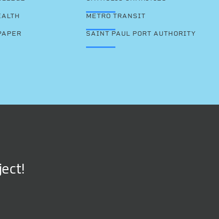
EALTH
METRO TRANSIT
PAPER
SAINT PAUL PORT AUTHORITY
ject!