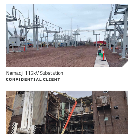
Nemadji 115kV Substation
CONFIDENTIAL CLIENT