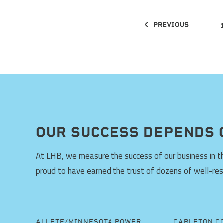
PREVIOUS
OUR SUCCESS DEPENDS 
At LHB, we measure the success of our business in the
proud to have earned the trust of dozens of well-re
ALLETE/MINNESOTA POWER
CARLETON C