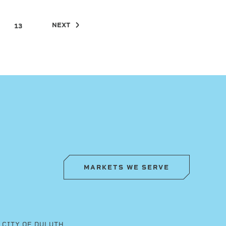
NEXT
13
MARKETS WE SERVE
CITY OF DULUTH