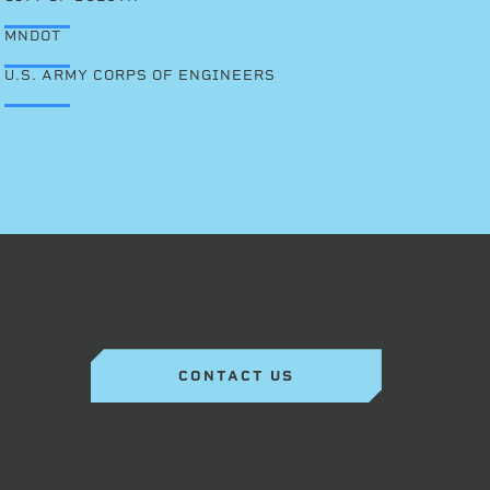
MNDOT
U.S. ARMY CORPS OF ENGINEERS
CONTACT US