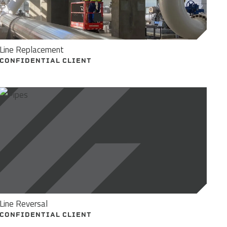
Line Replacement
CONFIDENTIAL CLIENT
Line Reversal
CONFIDENTIAL CLIENT