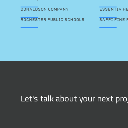
DONALDSON COMPANY
ESSENTIA H
ROCHESTER PUBLIC SCHOOLS
SAPPI FINE 
Let's talk about your next pro