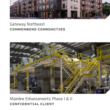
Gateway Northeast
COMMONBOND COMMUNITIES
Mainline Enhancements Phase I & II
CONFIDENTIAL CLIENT