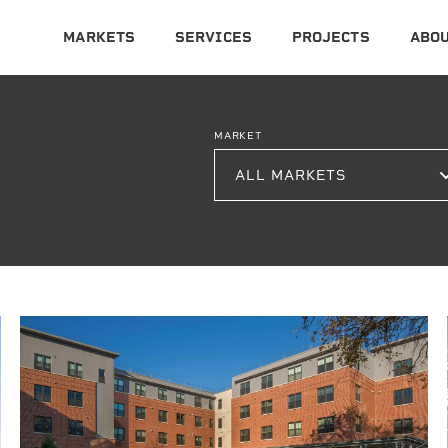
MARKETS
SERVICES
PROJECTS
ABOU
MARKET