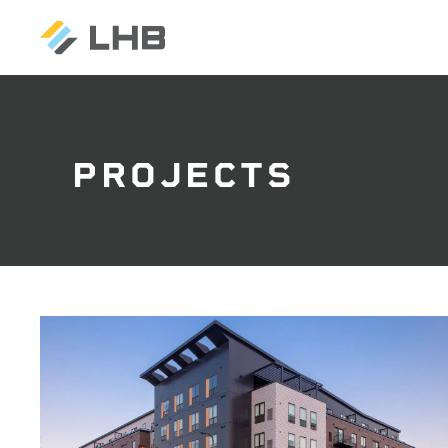
PROJECTS
SEARCH