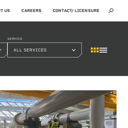
T US
CAREERS
CONTACT/ LICENSURE
SERVICE