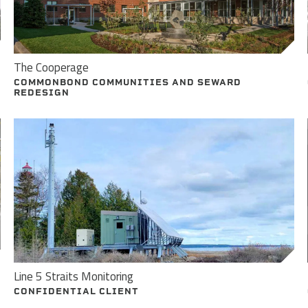
The Cooperage
COMMONBOND COMMUNITIES AND SEWARD
REDESIGN
Line 5 Straits Monitoring
CONFIDENTIAL CLIENT