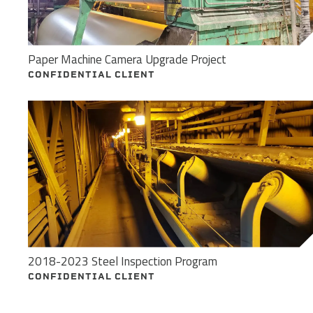
Paper Machine Camera Upgrade Project
CONFIDENTIAL CLIENT
2018-2023 Steel Inspection Program
CONFIDENTIAL CLIENT