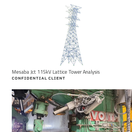
Mesaba Jct 115kV Lattice Tower Analysis
CONFIDENTIAL CLIENT