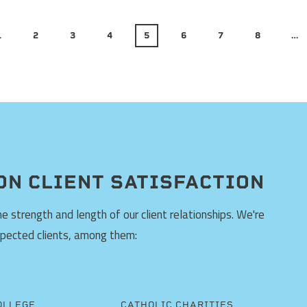
1
2
3
4
5
6
7
8
…
ON CLIENT SATISFACTION
 strength and length of our client relationships. We're
spected clients, among them:
OLLEGE
CATHOLIC CHARITIES