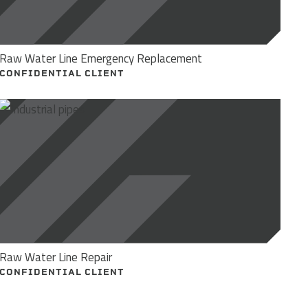
Raw Water Line Emergency Replacement
CONFIDENTIAL CLIENT
Raw Water Line Repair
CONFIDENTIAL CLIENT