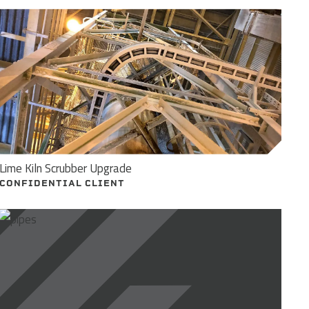
Lime Kiln Scrubber Upgrade
CONFIDENTIAL CLIENT