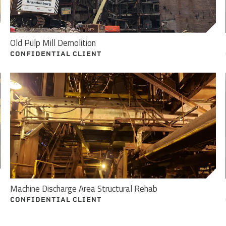
Old Pulp Mill Demolition
CONFIDENTIAL CLIENT
Machine Discharge Area Structural Rehab
CONFIDENTIAL CLIENT