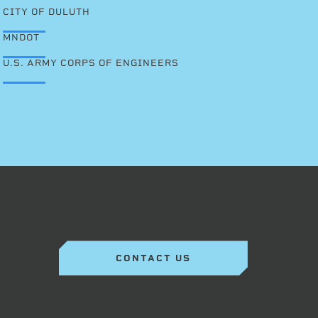
CITY OF DULUTH
MNDOT
U.S. ARMY CORPS OF ENGINEERS
CONTACT US