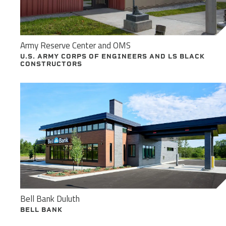
Army Reserve Center and OMS
U.S. ARMY CORPS OF ENGINEERS AND LS BLACK
CONSTRUCTORS
Bell Bank Duluth
BELL BANK