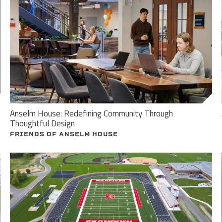
Anselm House: Redefining Community Through
Thoughtful Design
FRIENDS OF ANSELM HOUSE