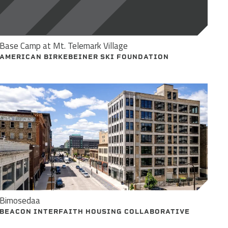
Base Camp at Mt. Telemark Village
AMERICAN BIRKEBEINER SKI FOUNDATION
Bimosedaa
BEACON INTERFAITH HOUSING COLLABORATIVE