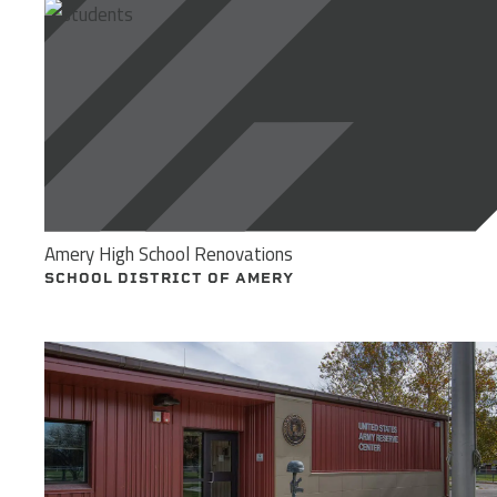
Amery High School Renovations
SCHOOL DISTRICT OF AMERY