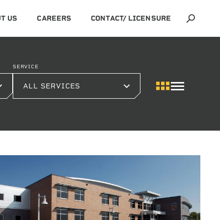
T US
CAREERS
CONTACT/ LICENSURE
SERVICE