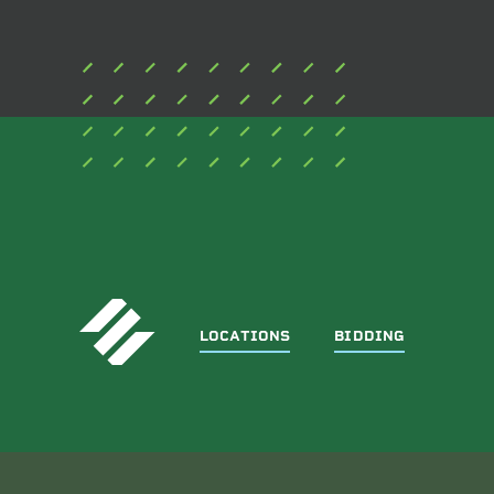
LOCATIONS
BIDDING