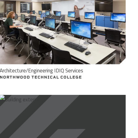
Architecture/Engineering IDIQ Services
NORTHWOOD TECHNICAL COLLEGE