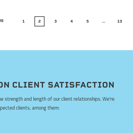
US
1
2
3
4
5
…
13
ON CLIENT SATISFACTION
 strength and length of our client relationships. We're
spected clients, among them: