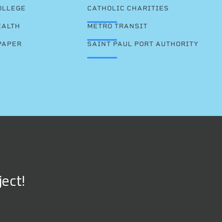
OLLEGE
CATHOLIC CHARITIES
EALTH
METRO TRANSIT
PAPER
SAINT PAUL PORT AUTHORITY
ject!