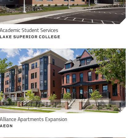
Academic Student Services
LAKE SUPERIOR COLLEGE
Alliance Apartments Expansion
AEON