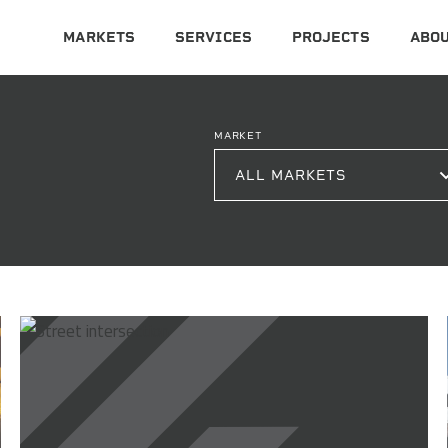
MARKETS
SERVICES
PROJECTS
ABOU
MARKET