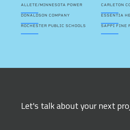
ALLETE/MINNESOTA POWER
CARLETON C
DONALDSON COMPANY
ESSENTIA H
ROCHESTER PUBLIC SCHOOLS
SAPPI FINE 
Let's talk about your next pro