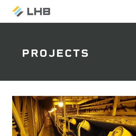
PROJECTS
SEARCH