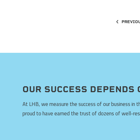
PREVIO
OUR SUCCESS DEPENDS 
At LHB, we measure the success of our business in the
proud to have earned the trust of dozens of well-re