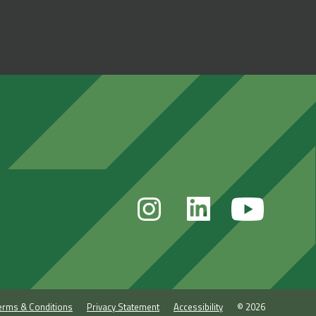
erms & Conditions
Privacy Statement
Accessibility
© 2026