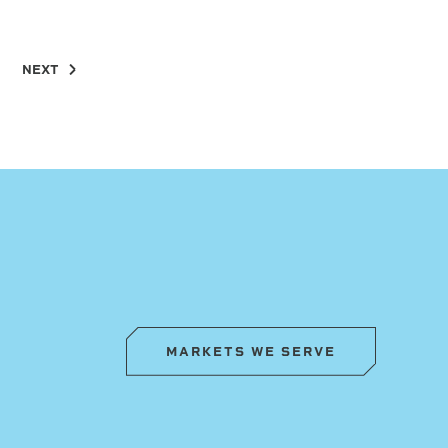
NEXT
MARKETS WE SERVE