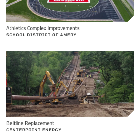
Athletics Complex Improvements
SCHOOL DISTRICT OF AMERY
Beltline Replacement
CENTERPOINT ENERGY