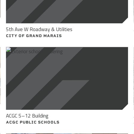
5th Ave W Roadway & Utilities
CITY OF GRAND MARAIS
ACGC 5–12 Building
ACGC PUBLIC SCHOOLS