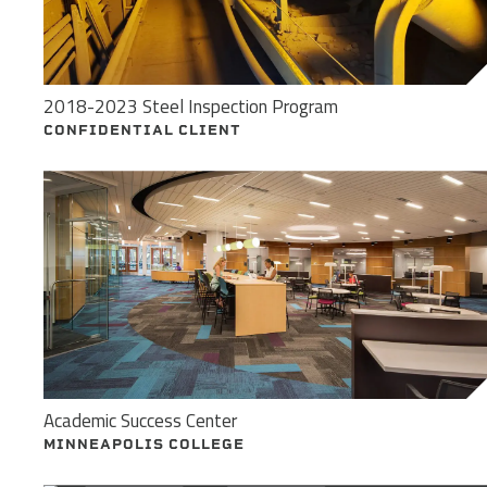
2018-2023 Steel Inspection Program
CONFIDENTIAL CLIENT
Academic Success Center
MINNEAPOLIS COLLEGE